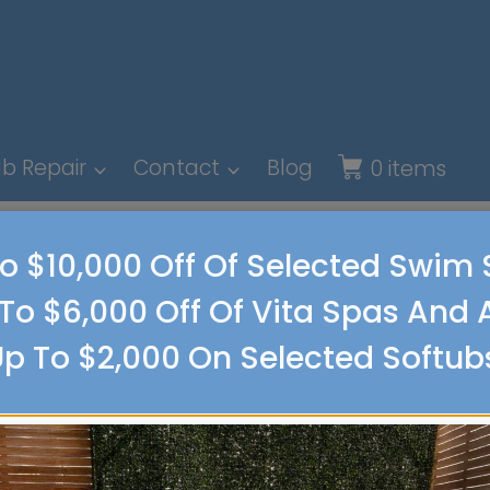
b Repair
Contact
Blog
0 items
o $10,000 Off Of Selected Swim
To $6,000 Off Of Vita Spas And 
p To $2,000 On Selected Softub