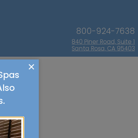
800-924-7638
840 Piner Road, Suite 1
Santa Rosa, CA 95403
 Spas
Also
s.