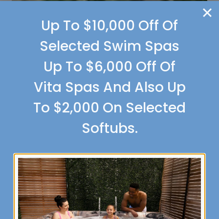
Up To $10,000 Off Of
Selected Swim Spas
Up To $6,000 Off Of
Vita Spas And Also Up
To $2,000 On Selected
Softubs.
PORTICO