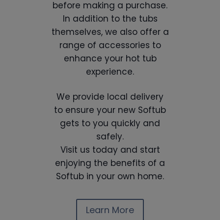
before making a purchase.
In addition to the tubs
themselves, we also offer a
range of accessories to
enhance your hot tub
experience.
We provide local delivery
to ensure your new Softub
gets to you quickly and
safely.
Visit us today and start
enjoying the benefits of a
Softub in your own home.
Learn More