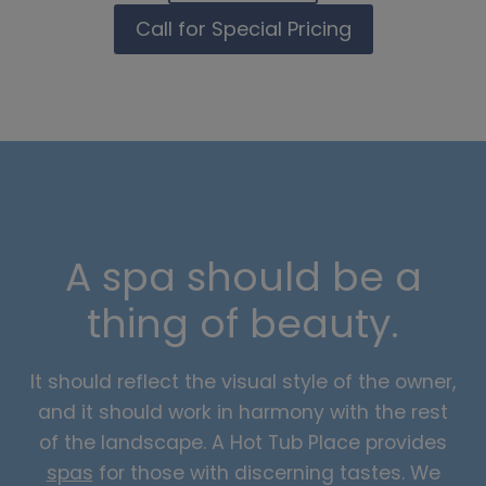
Call for Special Pricing
A spa should be a
thing of beauty.
It should reflect the visual style of the owner,
and it should work in harmony with the rest
of the landscape. A Hot Tub Place provides
spas
for those with discerning tastes. We