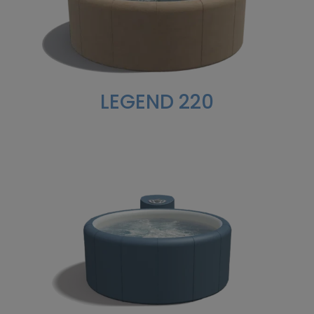
LEGEND 220