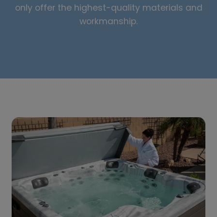
only offer the highest-quality materials and
workmanship.