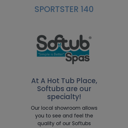
SPORTSTER 140
At A Hot Tub Place,
Softubs are our
specialty!
Our local showroom allows
you to see and feel the
quality of our Softubs