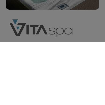
We carry Vita Spas® and California
Cooperage Hot Tubs, both leaders in the spa
industry. Maximize your lifestyle and health
with hydrotherapy while calming your soul
with tranquil waterfalls and soothing your
mind of all your daily inhibitions.
Learn More