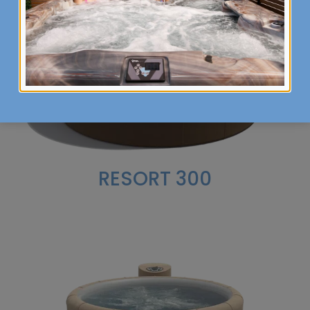
RESORT 300