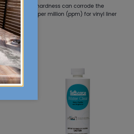
f hardness. Low hardness can corrode the
0-400 parts per million (ppm) for vinyl liner