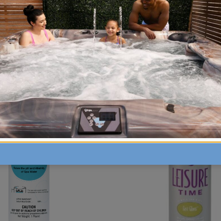
hardness levels in your water that has low levels o
vinyl liner. The hardness level should be between 15