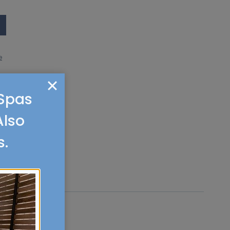
e
 Spas
Also
s.