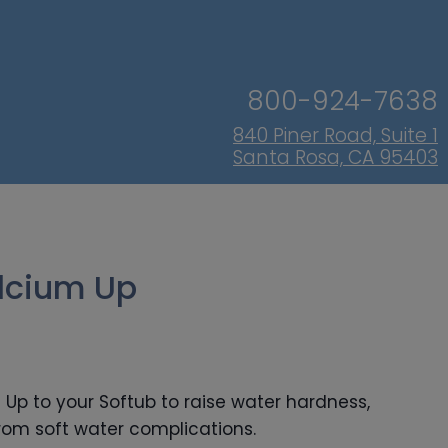
800-924-7638
840 Piner Road, Suite 1
Santa Rosa, CA 95403
lcium Up
Up to your Softub to raise water hardness,
from soft water complications.