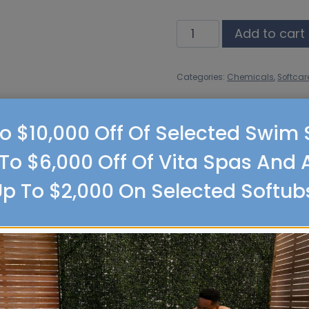
Softcare
Add to cart
Calcium
Up
Categories:
Chemicals
,
Softcar
quantity
o $10,000 Off Of Selected Swim
To $6,000 Off Of Vita Spas And 
p To $2,000 On Selected Softub