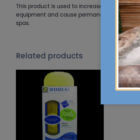
This product is used to increase the calcium 
equipment and cause permanent wrinkling in a 
spas.
Related products