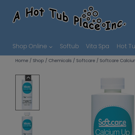
Skip
to
content
Shop Online
Softub
Vita Spa
Hot Tu
Home
/
Shop
/
Chemicals
/
Softcare
/
Softcare Calci