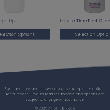
e pH Up
Leisure Time Fast Glos
election Options
Selection Optio
Spas and surrounds shown are only examples or options
for purchase. Product features, models and options are
subject to change without notice.
© 2026 A Hot Tub Place