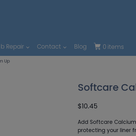
b Repair
Contact
Blog
0 items
um Up
Softcare Ca
$
10.45
Add Softcare Calcium 
protecting your liner 