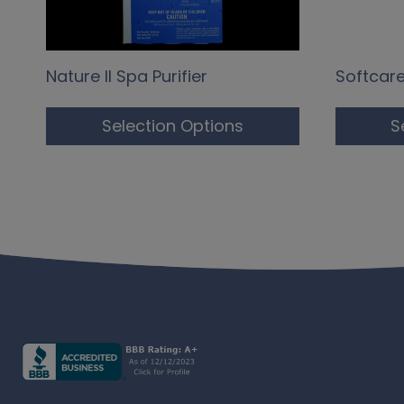
Nature II Spa Purifier
Softcar
Selection Options
S