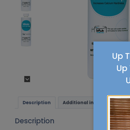
Up T
Up 
U
Description
Additional information
Description