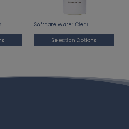
s
Softcare Water Clear
ns
Selection Options