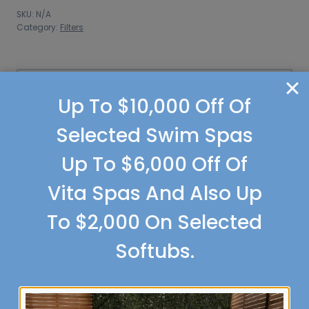
Filters
SKU:
N/A
quantity
Category:
Filters
Additional information
Up To $10,000 Off Of
Additional information
Selected Swim Spas
Up To $6,000 Off Of
Weight
0.82 lbs
Vita Spas And Also Up
Dimensions
3 × 6 × 9 in
To $2,000 On Selected
8553 5 3/8 in ring
,
8555
Size
4 in ring
Softubs.