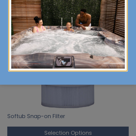
Related products
Softub Snap-on Filter
Selection Options