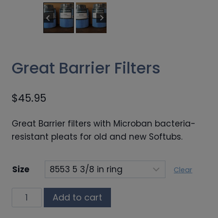
Great Barrier Filters
$
45.95
Great Barrier filters with Microban bacteria-
resistant pleats for old and new Softubs.
Size
Clear
Great
Add to cart
Barrier