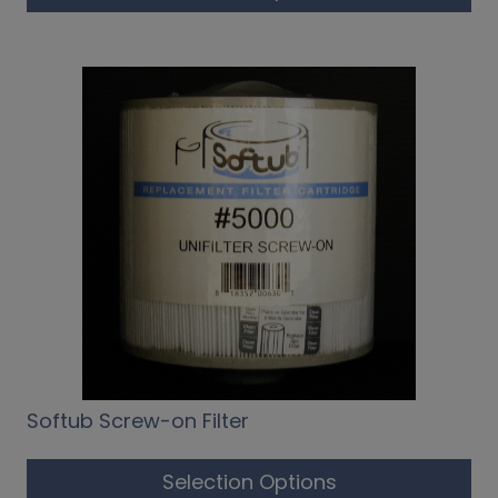
Softub Screw-on Filter
Selection Options