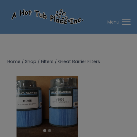
Skip
to
content
Menu
Home
/
Shop
/
Filters
/
Great Barrier Filters