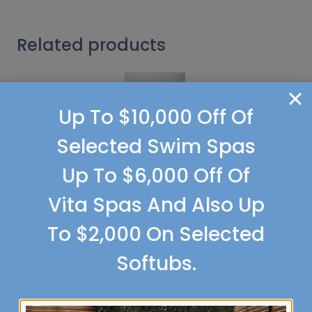
Related products
Up To $10,000 Off Of
Selected Swim Spas
Up To $6,000 Off Of
Vita Spas And Also Up
To $2,000 On Selected
Softubs.
Softcare pH Down