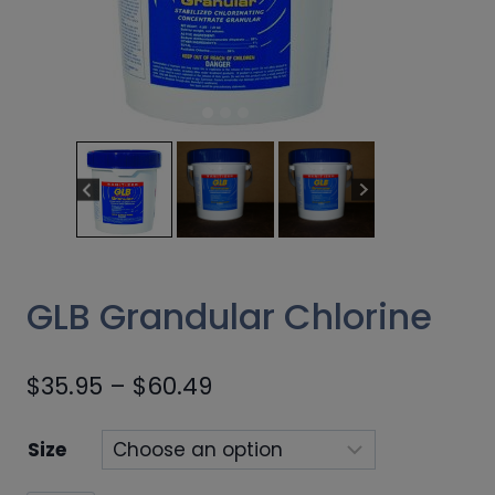
GLB Grandular Chlorine
Price
$
35.95
–
$
60.49
range:
Size
$35.95