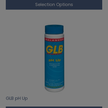
Selection Options
GLB pH Up