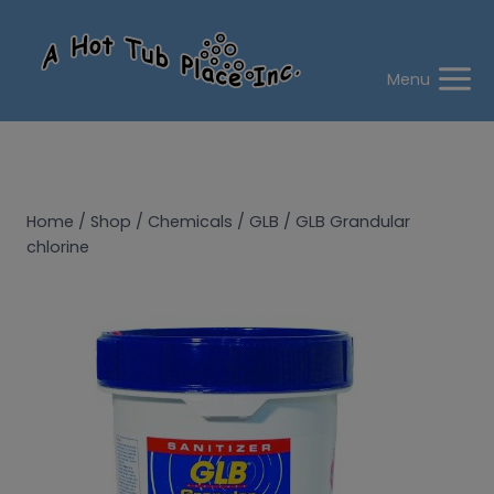
Skip
to
content
Menu
Home
/
Shop
/
Chemicals
/
GLB
/
GLB Grandular
chlorine