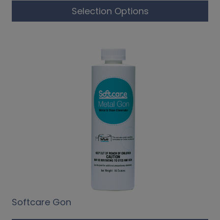
Selection Options
Softcare Gon