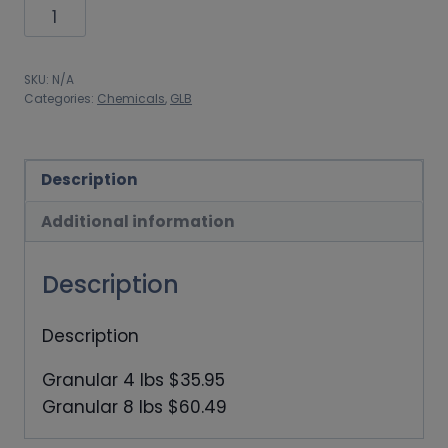
through
GLB
$60.49
Grandular
chlorine
SKU:
N/A
quantity
Categories:
Chemicals
,
GLB
Description
Additional information
Description
Description
Granular 4 lbs $35.95
Granular 8 lbs $60.49