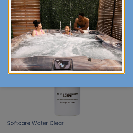
Selection Options
Softcare Water Clear