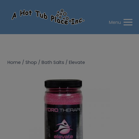
Skip
to
content
Menu
Home
/
Shop
/
Bath Salts
/
Elevate