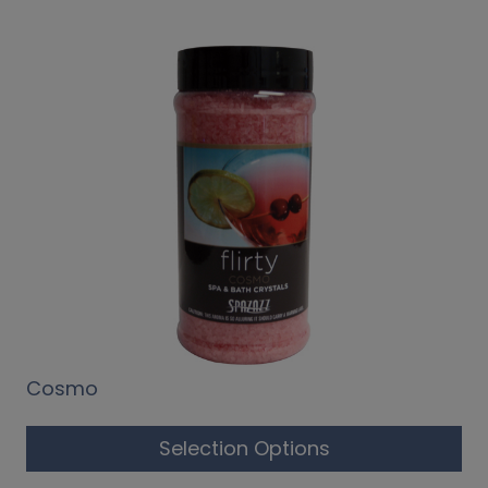
Cosmo
Selection Options