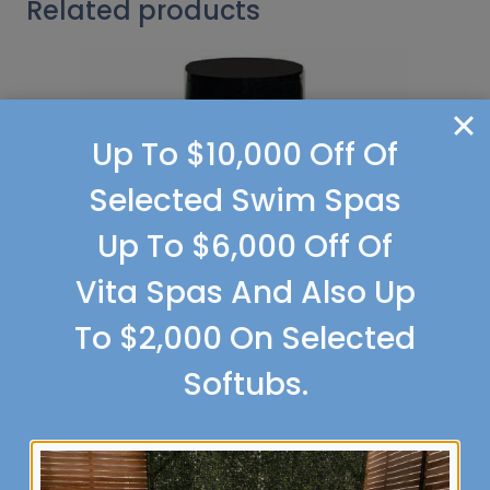
Related products
Up To $10,000 Off Of
Selected Swim Spas
Up To $6,000 Off Of
Vita Spas And Also Up
To $2,000 On Selected
Softubs.
Margarita
Selection Options