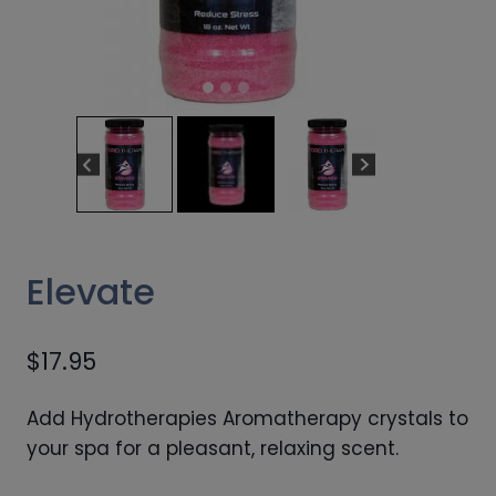
Elevate
$
17.95
Add Hydrotherapies Aromatherapy crystals to
your spa for a pleasant, relaxing scent.