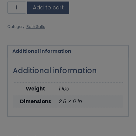
Elevate
Add to cart
quantity
Category:
Bath Salts
Additional information
Additional information
Weight
1 lbs
Dimensions
2.5 × 6 in