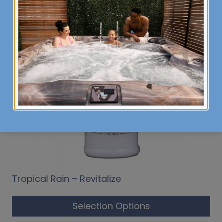
Tropical Rain – Revitalize
Selection Options