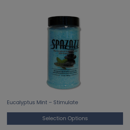
Eucalyptus Mint – Stimulate
Selection Options