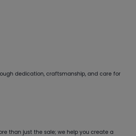
through dedication, craftsmanship, and care for
ore than just the sale; we help you create a