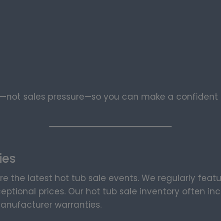
not sales pressure—so you can make a confident d
ies
re the latest hot tub sale events. We regularly feat
eptional prices. Our hot tub sale inventory often i
anufacturer warranties.