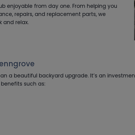
tub enjoyable from day one. From helping you
nce, repairs, and replacement parts, we
k and relax.
Penngrove
an a beautiful backyard upgrade. It’s an investmen
benefits such as: