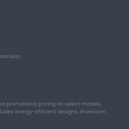
ecision.
ure promotional pricing on select models,
ncludes energy-efficient designs, showroom