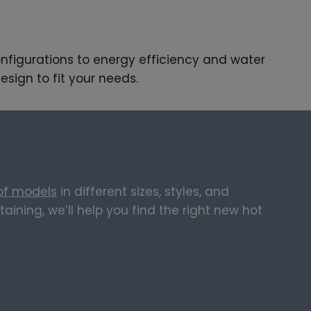
onfigurations to energy efficiency and water
esign to fit your needs.
 of models
in different sizes, styles, and
ining, we’ll help you find the right new hot