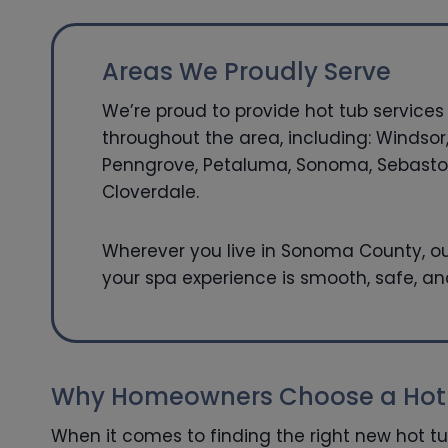
Areas We Proudly Serve
We’re proud to provide hot tub services 
throughout the area, including: Windsor,
Penngrove, Petaluma, Sonoma, Sebastop
Cloverdale.
Wherever you live in Sonoma County, ou
your spa experience is smooth, safe, an
Why Homeowners Choose a Hot T
When it comes to finding the right new hot t