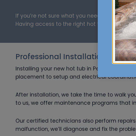
If you’re not sure what you need, our knowled
Having access to the right hot tub parts and s
Professional Installation and M
Installing your new hot tub in Penngrove shou
placement to setup and electrical coordination
After installation, we take the time to walk y
to us, we offer maintenance programs that inc
Our certified technicians also perform repair
malfunction, we’ll diagnose and fix the probl