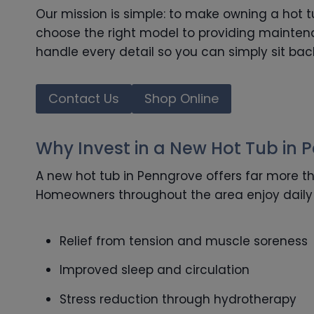
Our mission is simple: to make owning a hot 
choose the right model to providing maintena
handle every detail so you can simply sit bac
Contact Us
Shop Online
Why Invest in a New Hot Tub in 
A new hot tub in Penngrove offers far more th
Homeowners throughout the area enjoy daily 
Relief from tension and muscle soreness
Improved sleep and circulation
Stress reduction through hydrotherapy