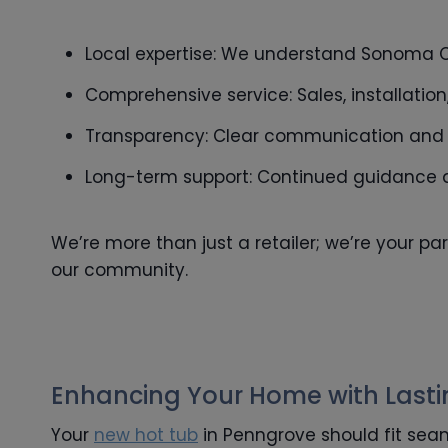
Local expertise: We understand Sonoma C
Comprehensive service: Sales, installatio
Transparency: Clear communication and ho
Long-term support: Continued guidance a
We’re more than just a retailer; we’re your pa
our community.
Enhancing Your Home with Last
Your
new hot tub
in Penngrove should fit seam