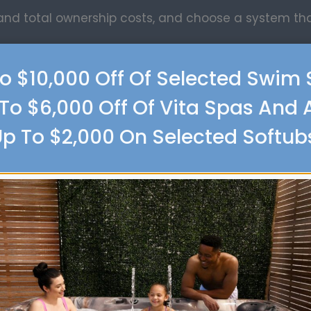
tand total ownership costs, and choose a system t
o $10,000 Off Of Selected Swim
To $6,000 Off Of Vita Spas And 
lies
p To $2,000 On Selected Softub
ion, and we make it easy to find everything you nee
 including:
panels
ies