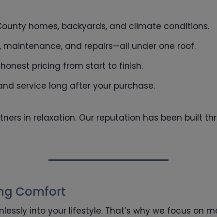
ounty homes, backyards, and climate conditions.
n, maintenance, and repairs—all under one roof.
nest pricing from start to finish.
nd service long after your purchase.
rtners in relaxation. Our reputation has been built 
ing Comfort
lessly into your lifestyle. That’s why we focus on m