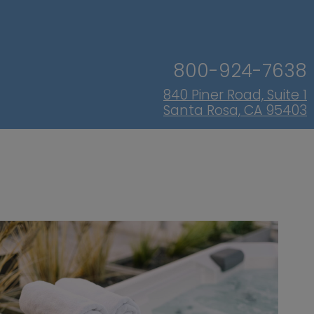
800-924-7638
840 Piner Road, Suite 1
Santa Rosa, CA 95403