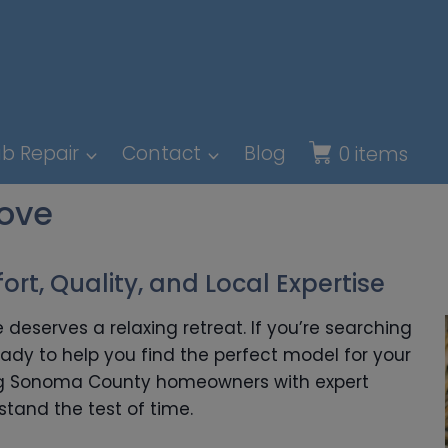
b Repair
Contact
Blog
0 items
rove
rt, Quality, and Local Expertise
 deserves a relaxing retreat. If you’re searching
eady to help you find the perfect model for your
ing Sonoma County homeowners with expert
stand the test of time.