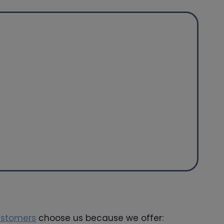
ustomers
choose us because we offer: