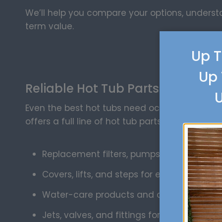
We’ll help you compare your options, unders
term value.
Up T
Up 
Reliable Hot Tub Parts and Supp
U
Even the best hot tubs need occasional attent
offers a full line of hot tub parts and supplies,
Replacement filters, pumps, and control 
Covers, lifts, and steps for easy access
Water-care products and cleaning suppl
Jets, valves, and fittings for quick repairs