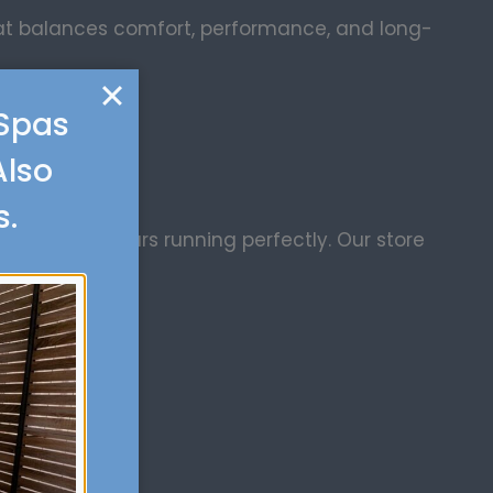
hat balances comfort, performance, and long-
 Spas
Also
s.
d to keep yours running perfectly. Our store