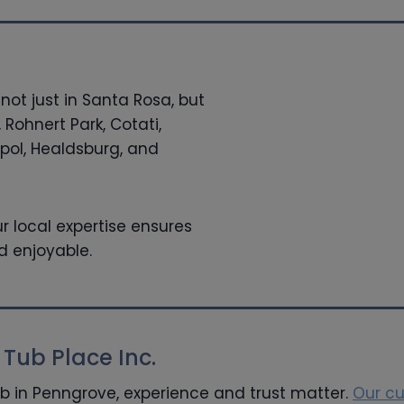
not just in Santa Rosa, but
 Rohnert Park, Cotati,
ol, Healdsburg, and
r local expertise ensures
d enjoyable.
ub Place Inc.
ub in Penngrove, experience and trust matter.
Our c