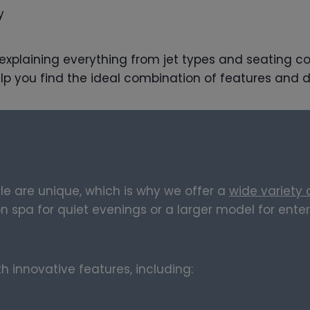
y
, explaining everything from jet types and seating c
lp you find the ideal combination of features and d
le are unique, which is why we offer a
wide variety
spa for quiet evenings or a larger model for enterta
 innovative features, including: