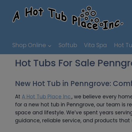
Skip
to
content
Shop Online
Softub
Vita Spa
Hot Tu
Hot Tubs For Sale Penng
New Hot Tub in Penngrove: Comfo
At
A Hot Tub Place Inc.
, we believe every home
for a new hot tub in Penngrove, our team is r
space and lifestyle. We’ve spent years serv
guidance, reliable service, and products that 