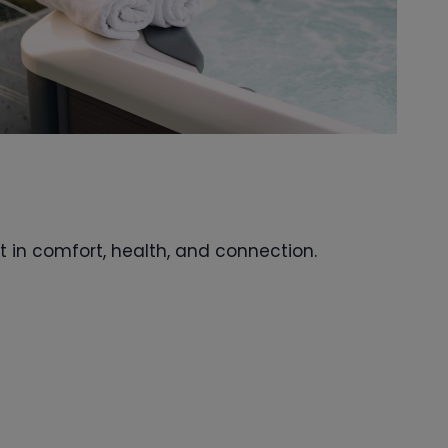
t in comfort, health, and connection.