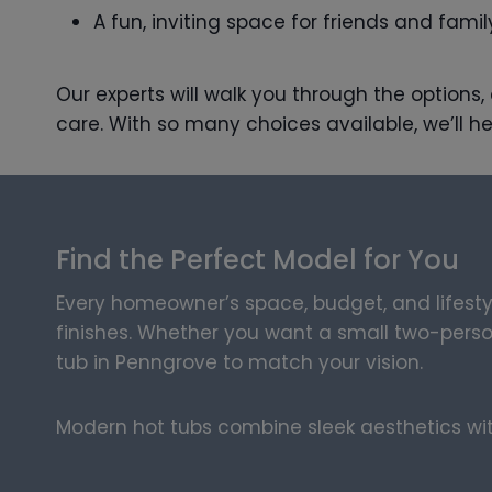
A fun, inviting space for friends and famil
Our experts will walk you through the options
care. With so many choices available, we’ll he
Find the Perfect Model for You
Every homeowner’s space, budget, and lifesty
finishes. Whether you want a small two-person 
tub in Penngrove to match your vision.
Modern hot tubs combine sleek aesthetics with