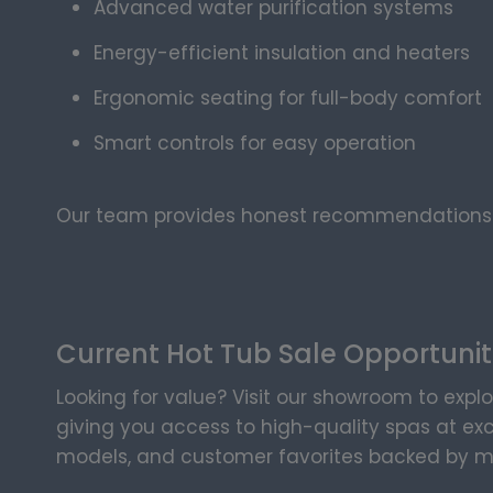
Advanced water purification systems
Energy-efficient insulation and heaters
Ergonomic seating for full-body comfort
Smart controls for easy operation
Our team provides honest recommendations—
Current Hot Tub Sale Opportunit
Looking for value? Visit our showroom to explo
giving you access to high-quality spas at exc
models, and customer favorites backed by m