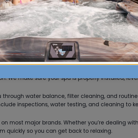
geable staff will match parts to your specific mode
upplies ensures longer lifespan, better water qualit
aintenance
ld be exciting, not stressful. Our experienced team 
. We make sure your spa is properly installed, level
ou through water balance, filter cleaning, and routi
lude inspections, water testing, and cleaning to k
s on most major brands. Whether you’re dealing with 
em quickly so you can get back to relaxing.