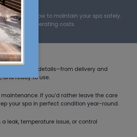
l and explain how to maintain your spa safely.
y, and lower operating costs.
handles all the details—from delivery and
, and ready to use.
ne maintenance. If you’d rather leave the care
eep your spa in perfect condition year-round.
a leak, temperature issue, or control